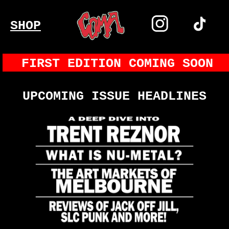
SHOP
FIRST EDITION COMING SOON
UPCOMING ISSUE HEADLINES