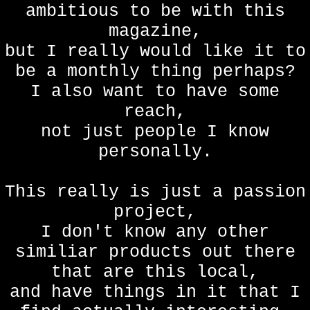
ambitious to be with this
magazine,
but I really would like it to
be a monthly thing perhaps?
I also want to have some
reach,
not just people I know
personally.
This really is just a passion
project,
I don't know any other
similiar products out there
that are this local,
and have things in it that I