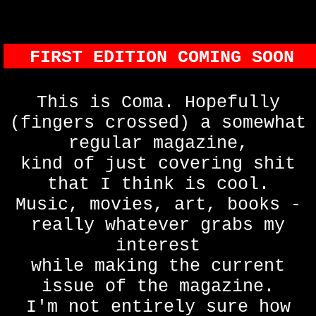
FIRST EDITION COMING SOON
This is Coma. Hopefully
(fingers crossed) a somewhat
regular magazine,
kind of just covering shit
that I think is cool.
Music, movies, art, books -
really whatever grabs my
interest
while making the current
issue of the magazine.
I'm not entirely sure how